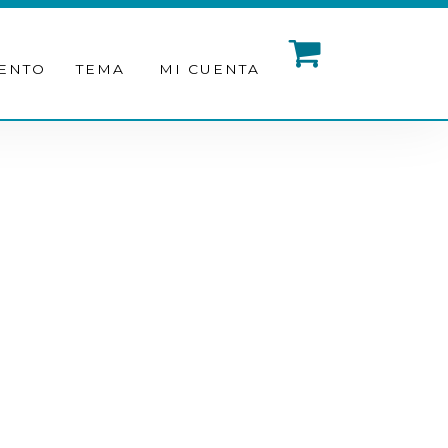
ENTO
TEMA
MI CUENTA