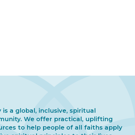
 is a global, inclusive, spiritual
unity. We offer practical, uplifting
urces to help people of all faiths apply