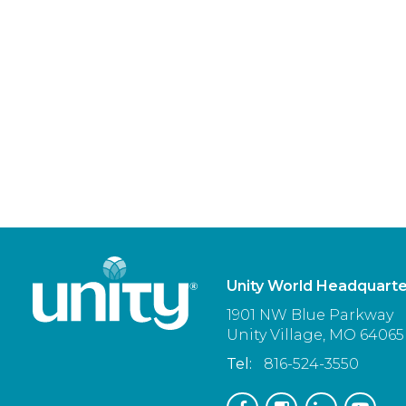
Unity World Headquarte
1901 NW Blue Parkway
Unity Village,
MO
64065
Tel:
816-524-3550