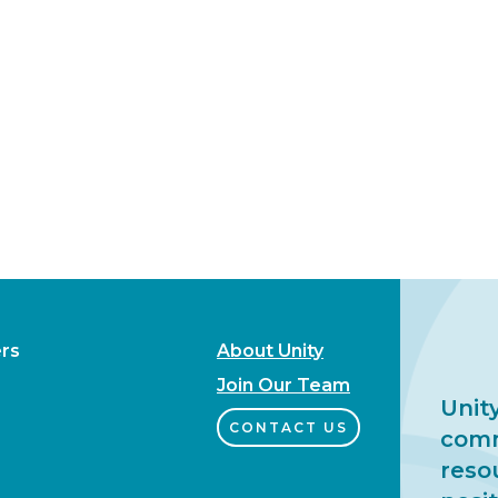
rs
About Unity
Join Our Team
Unity
CONTACT US
comm
reso